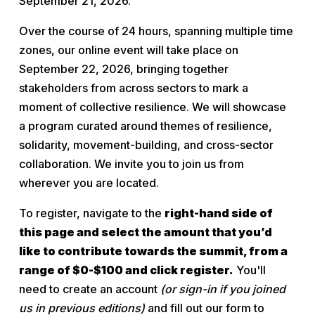
September 21, 2026.
Over the course of 24 hours, spanning multiple time 
zones, our online event will take place on 
September 22, 2026, bringing together 
stakeholders from across sectors to mark a 
moment of collective resilience. We will showcase 
a program curated around themes of resilience, 
solidarity, movement-building, and cross-sector 
collaboration. We invite you to join us from 
wherever you are located.
To register, navigate to the 
right-hand side of 
this page and select the amount that you’d 
like to contribute towards the summit, from a 
range of $0-$100 and click register.
 You'll 
need to create an account 
(or sign-in if you joined 
us in previous editions)
 and fill out our form to 