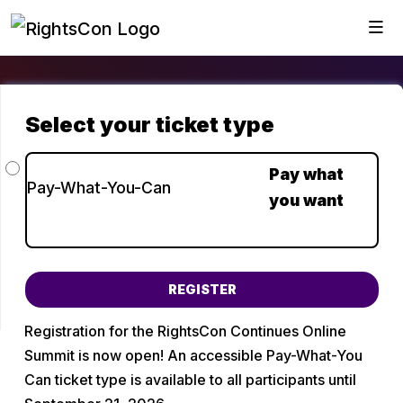
Choose a ticket type
Pay what
Pay-What-You-Can
you want
You can input any amount from $0 to $500.
Registration for the RightsCon Continues Online 
Summit is now open! An accessible Pay-What-You 
Can ticket type is available to all participants until 