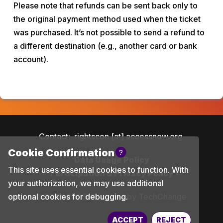
Please note that refunds can be sent back only to 
the original payment method used when the ticket 
was purchased. It’s not possible to send a refund to 
a different destination (e.g., another card or bank 
account).
Contact:
rightscon [at] accessnow.org
Data Usage Policy
Participation & Privacy Policy
© 2012-2026
Powered by TechChange
ACCEPT
REJECT