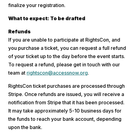
finalize your registration.
What to expect: To be drafted
Refunds
If you are unable to participate at RightsCon, and 
you purchase a ticket, you can request a full refund 
of your ticket up to the day before the event starts. 
To request a refund, please get in touch with our 
team at 
rightscon@accessnow.org
.
RightsCon ticket purchases are processed through 
Stripe. Once refunds are issued, you will receive a 
notification from Stripe that it has been processed. 
It may take approximately 5-10 business days for 
the funds to reach your bank account, depending 
upon the bank.