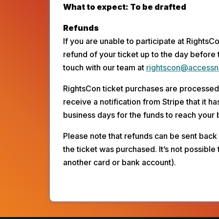
What to expect: To be drafted
Refunds
If you are unable to participate at RightsC
refund of your ticket up to the day before 
touch with our team at 
rightscon@accessn
RightsCon ticket purchases are processed 
receive a notification from Stripe that it 
business days for the funds to reach your
Please note that refunds can be sent back
the ticket was purchased. It’s not possible 
another card or bank account).