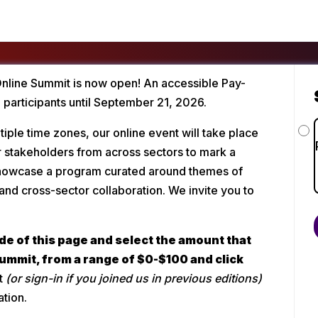
Online Summit is now open! An accessible Pay-
l participants until September 21, 2026.
iple time zones, our online event will take place 
 stakeholders from across sectors to mark a 
 showcase a program curated around themes of 
and cross-sector collaboration. We invite you to 
de of this page and select the amount that 
summit, from a range of $0-$100 and click 
t 
(or sign-in if you joined us in previous editions)
ation.