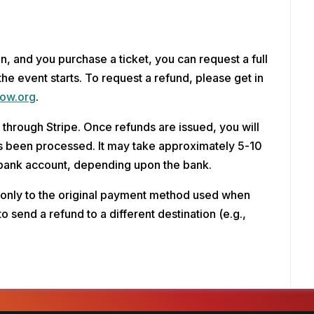
on, and you purchase a ticket, you can request a full 
the event starts. To request a refund, please get in 
ow.org
.
through Stripe. Once refunds are issued, you will 
has been processed. It may take approximately 5-10 
 bank account, depending upon the bank.
 only to the original payment method used when 
to send a refund to a different destination (e.g., 