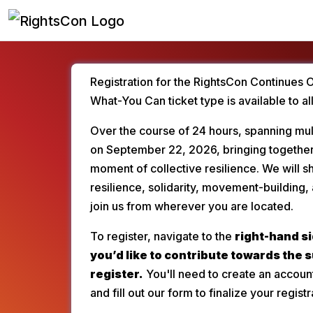
Registration for the RightsCon Continues 
What-You Can ticket type is available to al
Over the course of 24 hours, spanning mult
on September 22, 2026, bringing together
moment of collective resilience. We will
resilience, solidarity, movement-building, 
join us from wherever you are located.
To register, navigate to the 
right-hand si
you’d like to contribute towards the 
register.
 You'll need to create an accoun
and fill out our form to finalize your registr