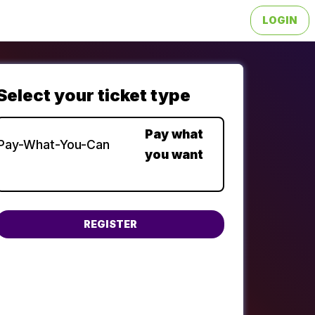
LOGIN
Choose a ticket type
Pay what
Pay-What-You-Can
you want
You can input any amount from $0 to $500.