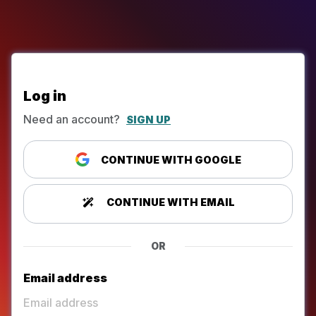
Log in
Need an account?
SIGN UP
CONTINUE WITH GOOGLE
CONTINUE WITH EMAIL
OR
Email address