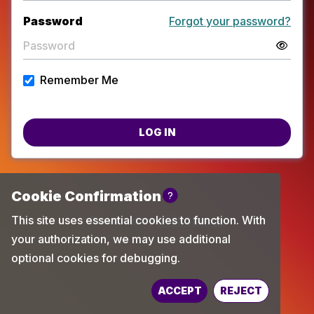
Password
Forgot your password?
Remember Me
LOG IN
Powered by
TechChange
ACCEPT
REJECT