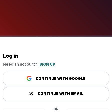
Log in
Need an account?
SIGN UP
CONTINUE WITH GOOGLE
CONTINUE WITH EMAIL
OR