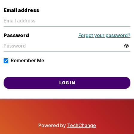
Email address
Password
Forgot your password?
Remember Me
LOG IN
Powered by
TechChange