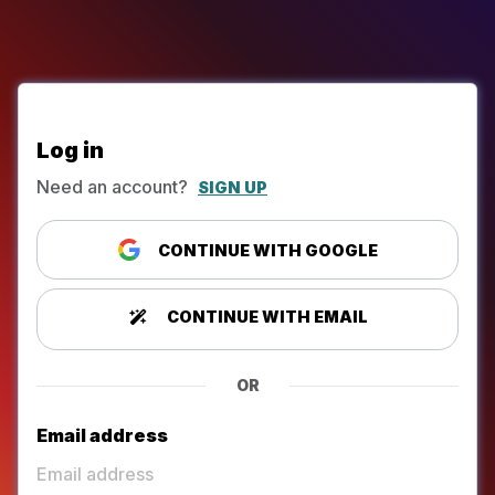
Log in
Need an account?
SIGN UP
CONTINUE WITH GOOGLE
CONTINUE WITH EMAIL
OR
Email address