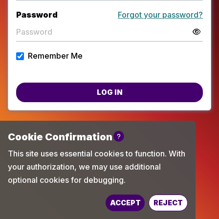
Password
Forgot your password?
Remember Me
LOG IN
Powered by
TechChange
ACCEPT
REJECT