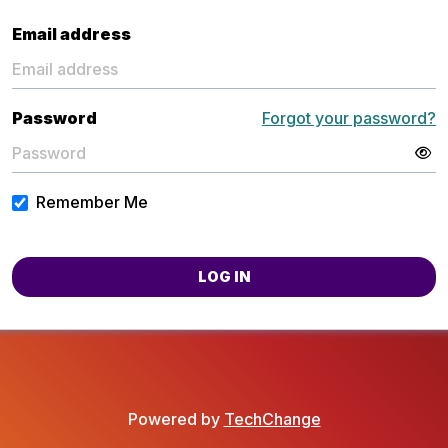
Email address
Password
Forgot your password?
Remember Me
LOG IN
Powered by
TechChange