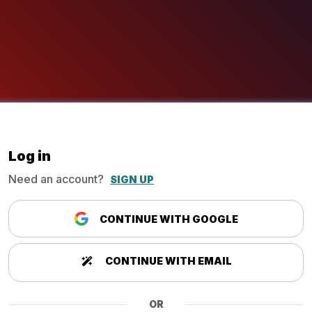
Log in
Need an account?
SIGN UP
CONTINUE WITH GOOGLE
CONTINUE WITH EMAIL
OR