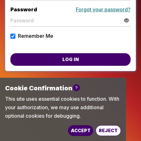
Password
Forgot your password?
Remember Me
LOG IN
Powered by
TechChange
ACCEPT
REJECT