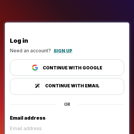
Log in
Need an account?
SIGN UP
CONTINUE WITH GOOGLE
CONTINUE WITH EMAIL
OR
Email address