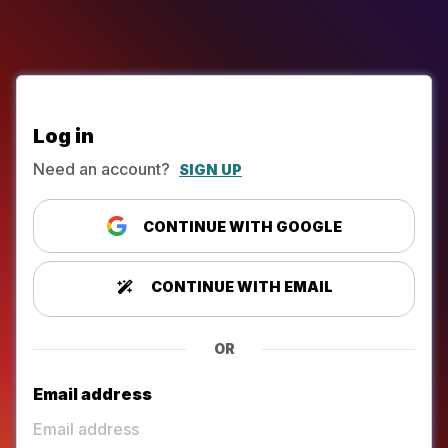
Log in
Need an account?
SIGN UP
CONTINUE WITH GOOGLE
CONTINUE WITH EMAIL
OR
Email address