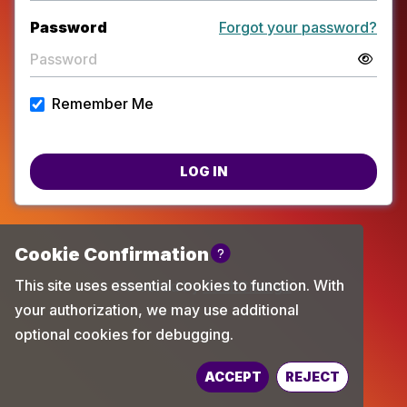
Password
Forgot your password?
Remember Me
LOG IN
Powered by
TechChange
ACCEPT
REJECT