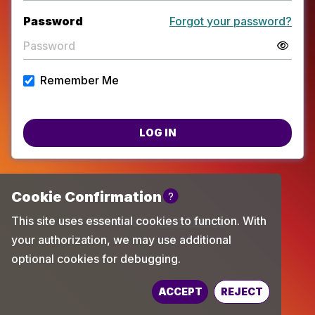
Password
Forgot your password?
Remember Me
LOG IN
Powered by
TechChange
ACCEPT
REJECT