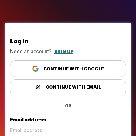
Log in
Need an account?
SIGN UP
CONTINUE WITH GOOGLE
CONTINUE WITH EMAIL
OR
Email address