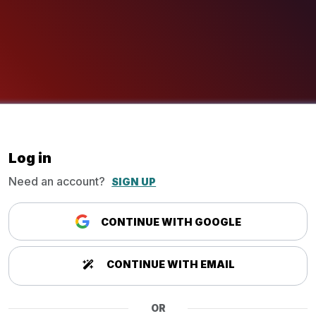
Log in
Need an account?
SIGN UP
CONTINUE WITH GOOGLE
CONTINUE WITH EMAIL
OR