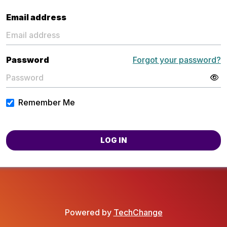
Email address
Password
Forgot your password?
Remember Me
LOG IN
Powered by
TechChange