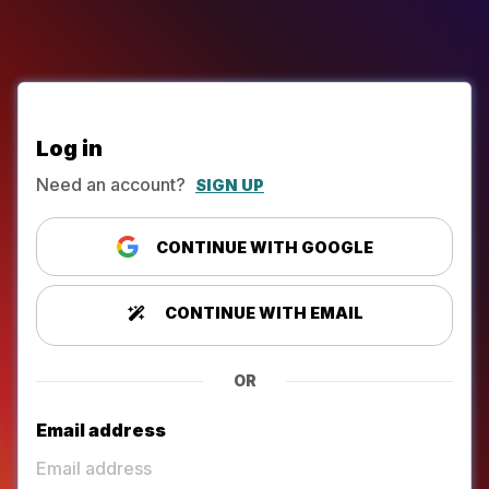
Log in
Need an account?
SIGN UP
CONTINUE WITH GOOGLE
CONTINUE WITH EMAIL
OR
Email address