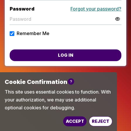
Password
Forgot your password?
Remember Me
LOG IN
Powered by
TechChange
ACCEPT
REJECT