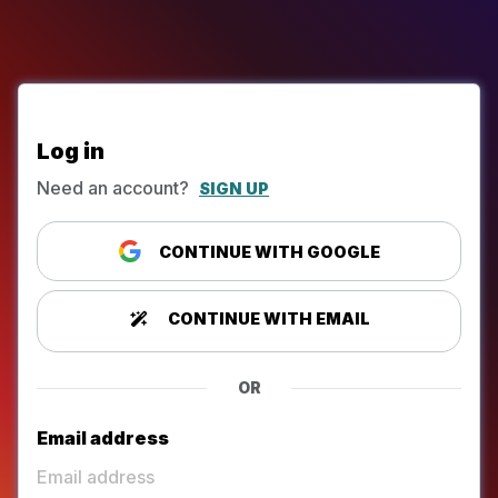
Log in
Need an account?
SIGN UP
CONTINUE WITH GOOGLE
CONTINUE WITH EMAIL
OR
Email address