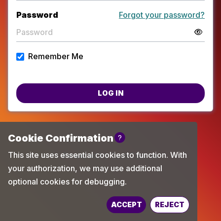
Password
Forgot your password?
Remember Me
LOG IN
Powered by
TechChange
ACCEPT
REJECT