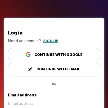
Log in
Need an account?
SIGN UP
CONTINUE WITH GOOGLE
CONTINUE WITH EMAIL
OR
Email address