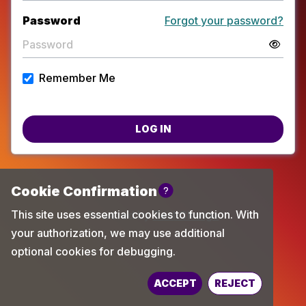
Password
Forgot your password?
Remember Me
LOG IN
Powered by
TechChange
ACCEPT
REJECT