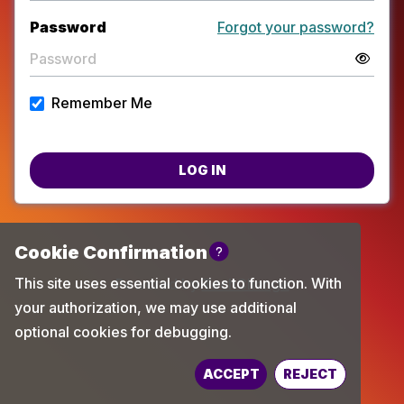
Password
Forgot your password?
Remember Me
LOG IN
Powered by
TechChange
ACCEPT
REJECT