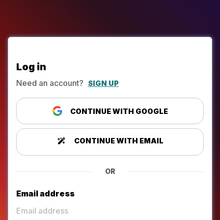
Log in
Need an account?
SIGN UP
CONTINUE WITH GOOGLE
CONTINUE WITH EMAIL
OR
Email address