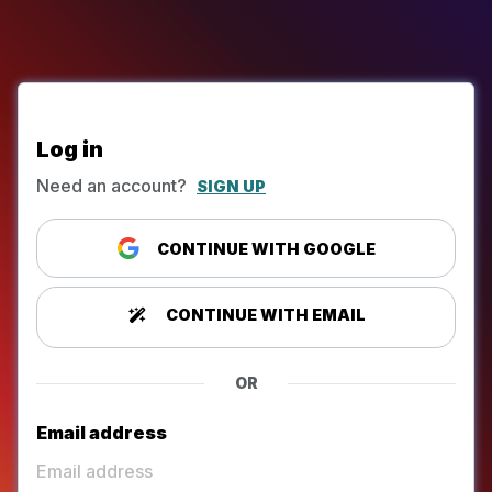
Log in
Need an account?
SIGN UP
CONTINUE WITH GOOGLE
CONTINUE WITH EMAIL
OR
Email address