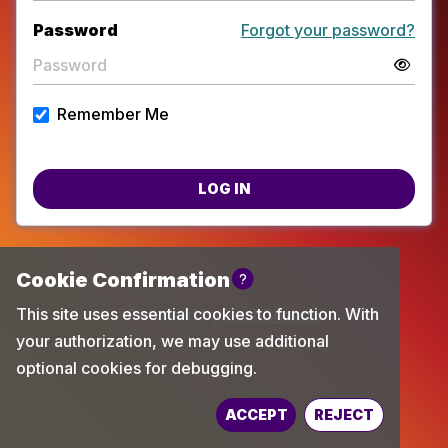
Password
Forgot your password?
Remember Me
LOG IN
Powered by
TechChange
ACCEPT
REJECT